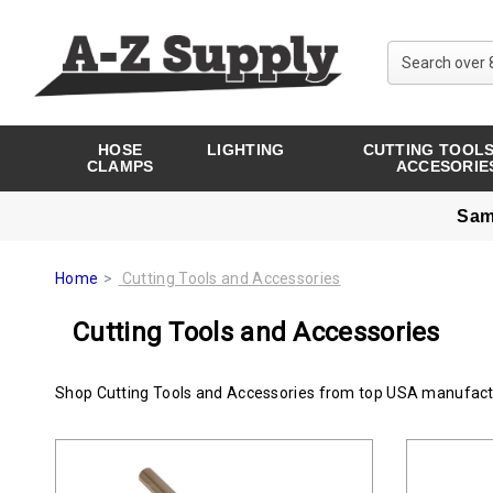
HOSE
LIGHTING
CUTTING TOOLS
CLAMPS
ACCESORIE
Sam
Home
Cutting Tools and Accessories
Cutting Tools and Accessories
Shop Cutting Tools and Accessories from top USA manufact