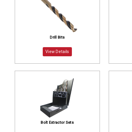
Drill Bits
View Details
Bolt Extractor Sets