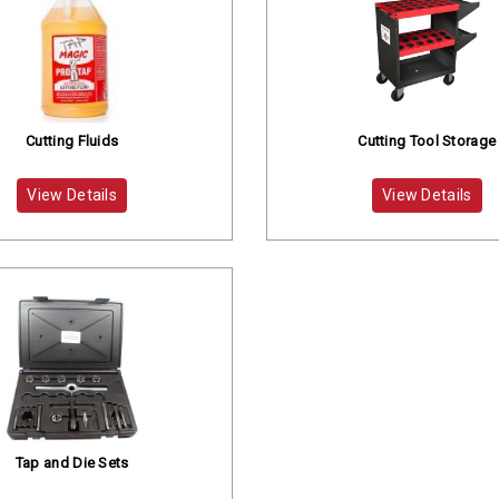
Cutting Fluids
Cutting Tool Storage
View Details
View Details
Tap and Die Sets