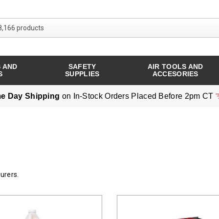
Search over 8,166 products
 AND
SAFETY
AIR TOOLS AND
S
SUPPLIES
ACCESORIES
e Day Shipping
on In-Stock Orders Placed Before 2pm CT
urers.