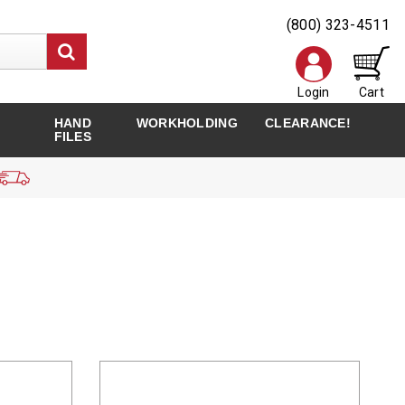
(800) 323-4511
Login
Cart
HAND
WORKHOLDING
CLEARANCE!
FILES