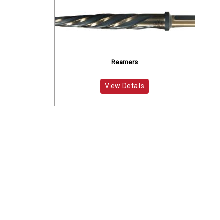
Reamers
View Details