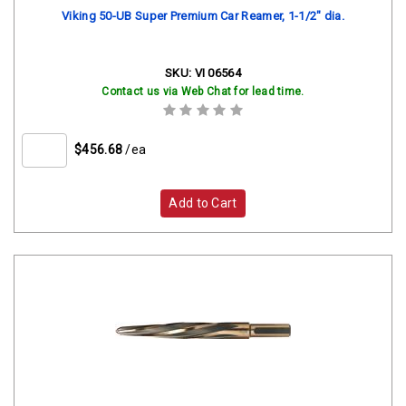
Viking 50-UB Super Premium Car Reamer, 1-1/2" dia.
SKU:
VI 06564
Contact us via Web Chat for lead time.
$456.68
/ea
Add to Cart