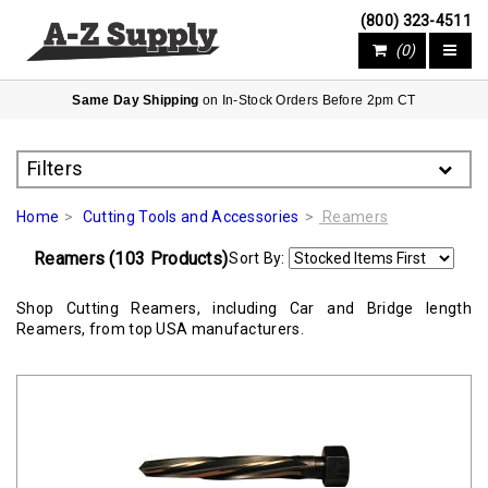
(800) 323-4511
(0)
Same Day Shipping
on In-Stock Orders Before 2pm CT
Filters
Home
Cutting Tools and Accessories
Reamers
(103 Products)
Reamers
Sort By:
Shop Cutting Reamers, including Car and Bridge length
Reamers, from top USA manufacturers.