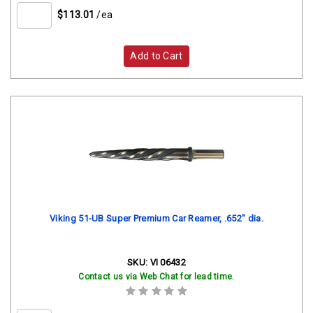
$113.01
/ea
Add to Cart
Viking 51-UB Super Premium Car Reamer, .652" dia.
SKU:
VI 06432
Contact us via Web Chat for lead time.