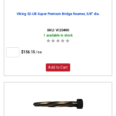
Viking 52-UB Super Premium Bridge Reamer, 5/8" dia.
SKU:
VI 20490
1 available in stock
$156.15
/ea
Add to Cart