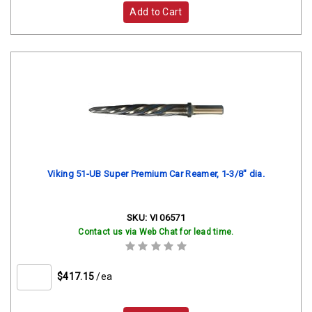
Add to Cart
Viking 51-UB Super Premium Car Reamer, 1-3/8" dia.
SKU:
VI 06571
Contact us via Web Chat for lead time.
$417.15
/ea