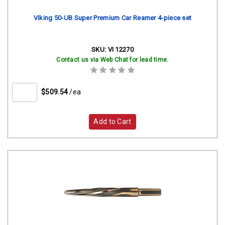
Viking 50-UB Super Premium Car Reamer 4-piece set
SKU:
VI 12270
Contact us via Web Chat for lead time.
$509.54
/ea
Add to Cart