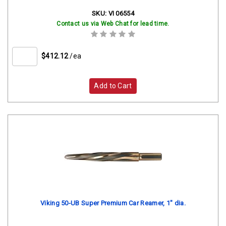
SKU:
VI 06554
Contact us via Web Chat for lead time.
$412.12
/ea
Add to Cart
Viking 50-UB Super Premium Car Reamer, 1" dia.