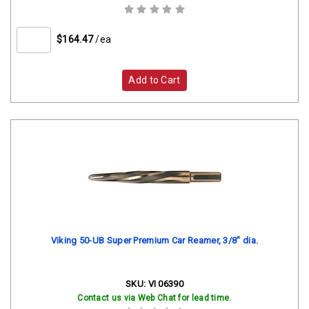
$164.47
/ea
Add to Cart
Viking 50-UB Super Premium Car Reamer, 3/8" dia.
SKU:
VI 06390
Contact us via Web Chat for lead time.