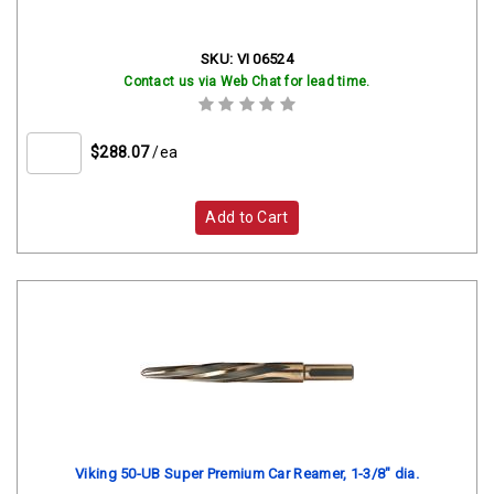
SKU:
VI 06524
Contact us via Web Chat for lead time.
$288.07
/ea
Add to Cart
Viking 50-UB Super Premium Car Reamer, 1-3/8" dia.