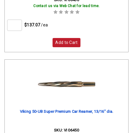
Contact us via Web Chat for lead time.
$137.07
/ea
Add to Cart
Viking 50-UB Super Premium Car Reamer, 13/16" dia.
SKU:
VI 06450