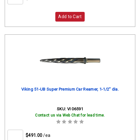
Add to Cart
Viking 51-UB Super Premium Car Reamer, 1-1/2" dia.
SKU:
VI 06591
Contact us via Web Chat for lead time.
$491.00
/ea