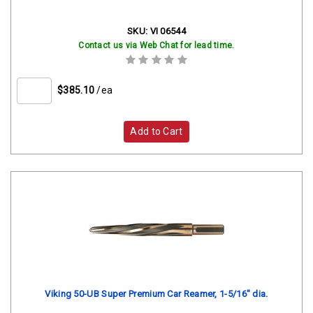
SKU:
VI 06544
Contact us via Web Chat for lead time.
$385.10
/ea
Add to Cart
Viking 50-UB Super Premium Car Reamer, 1-5/16" dia.