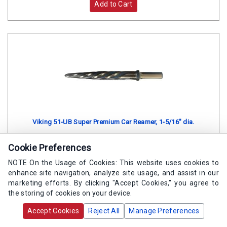
Add to Cart
Viking 51-UB Super Premium Car Reamer, 1-5/16" dia.
Cookie Preferences
SKU:
VI 06561
NOTE On the Usage of Cookies: This website uses cookies to
Contact us via Web Chat for lead time.
enhance site navigation, analyze site usage, and assist in our
marketing efforts. By clicking "Accept Cookies," you agree to
the storing of cookies on your device.
$395.70
/ea
Accept Cookies
Reject All
Manage Preferences
Add to Cart