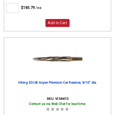
$185.79
/ea
Add to Cart
Viking 50-UB Super Premium Car Reamer, 9/16" dia.
SKU:
VI 06410
Contact us via Web Chat for lead time.