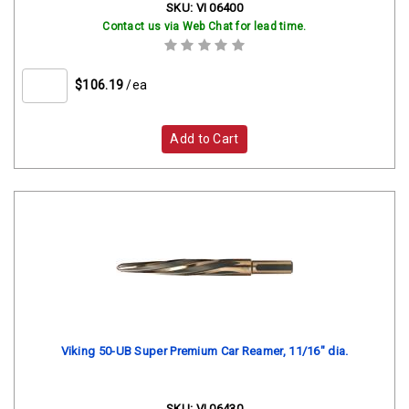
SKU:
VI 06400
Contact us via Web Chat for lead time.
$106.19
/ea
Add to Cart
Viking 50-UB Super Premium Car Reamer, 11/16" dia.
SKU:
VI 06430