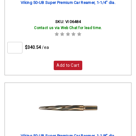
Viking 50-UB Super Premium Car Reamer, 1-1/4" dia.
SKU:
VI 06484
Contact us via Web Chat for lead time.
$340.54
/ea
Add to Cart
Viking 50-UB Super Premium Car Reamer, 1-1/8" dia.