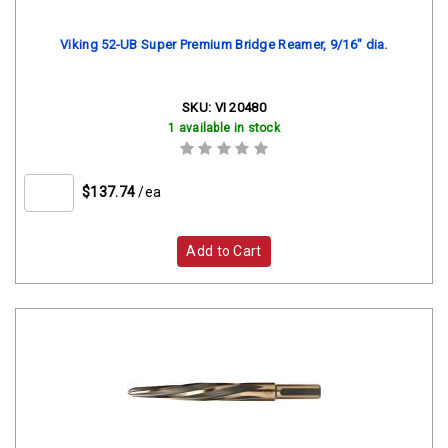
Viking 52-UB Super Premium Bridge Reamer, 9/16" dia.
SKU:
VI 20480
1 available in stock
$137.74
/ea
Add to Cart