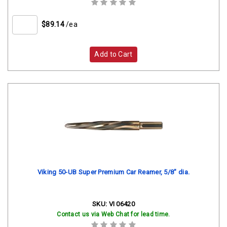
$89.14
/ea
Add to Cart
Viking 50-UB Super Premium Car Reamer, 5/8" dia.
SKU:
VI 06420
Contact us via Web Chat for lead time.