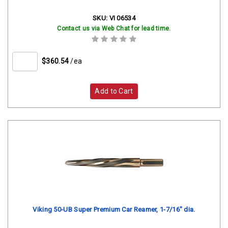
SKU:
VI 06534
Contact us via Web Chat for lead time.
$360.54
/ea
Add to Cart
Viking 50-UB Super Premium Car Reamer, 1-7/16" dia.