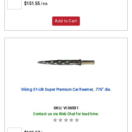
$151.55
/ea
Add to Cart
Viking 51-UB Super Premium Car Reamer, .776" dia.
SKU:
VI 06531
Contact us via Web Chat for lead time.