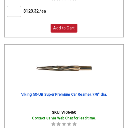
$123.32
/ea
Add to Cart
Viking 50-UB Super Premium Car Reamer, 7/8" dia.
SKU:
VI 06460
Contact us via Web Chat for lead time.