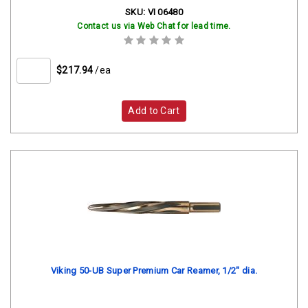
SKU:
VI 06480
Contact us via Web Chat for lead time.
$217.94
/ea
Add to Cart
Viking 50-UB Super Premium Car Reamer, 1/2" dia.