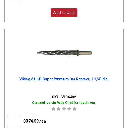
Add to Cart
Viking 51-UB Super Premium Car Reamer, 1-1/4" dia.
SKU:
VI 06482
Contact us via Web Chat for lead time.
$374.59
/ea