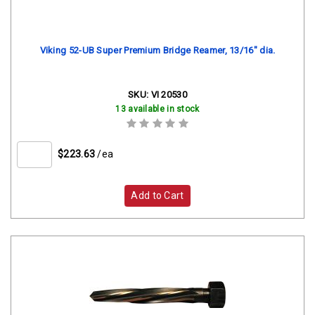
Viking 52-UB Super Premium Bridge Reamer, 13/16" dia.
SKU:
VI 20530
13 available in stock
$223.63
/ea
Add to Cart