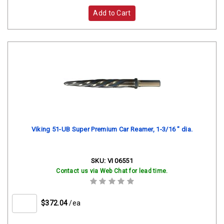
Add to Cart
Viking 51-UB Super Premium Car Reamer, 1-3/16 " dia.
SKU:
VI 06551
Contact us via Web Chat for lead time.
$372.04
/ea