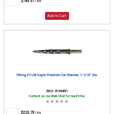
$185.57
/ea
Add to Cart
Viking 51-UB Super Premium Car Reamer, 1-1/16" dia.
SKU:
VI 06491
Contact us via Web Chat for lead time.
$223.70
/ea