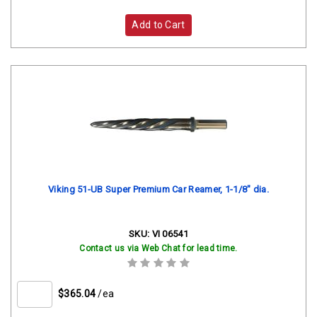
Add to Cart
Viking 51-UB Super Premium Car Reamer, 1-1/8" dia.
SKU:
VI 06541
Contact us via Web Chat for lead time.
$365.04
/ea