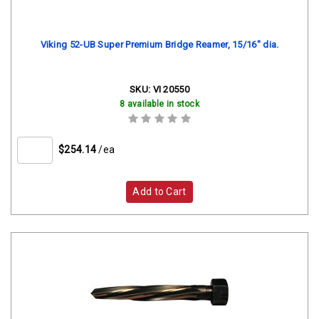
Viking 52-UB Super Premium Bridge Reamer, 15/16" dia.
SKU:
VI 20550
8 available in stock
$254.14
/ea
Add to Cart