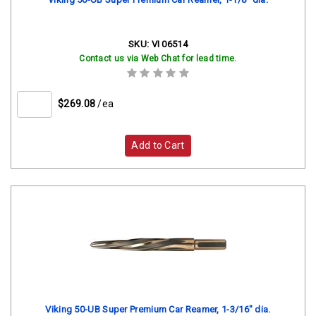
SKU:
VI 06514
Contact us via Web Chat for lead time.
$269.08
/ea
Add to Cart
Viking 50-UB Super Premium Car Reamer, 1-3/16" dia.