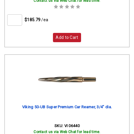
Contact us via Web Chat for lead time.
$185.79
/ea
Add to Cart
Viking 50-UB Super Premium Car Reamer, 3/4" dia.
SKU:
VI 06440
Contact us via Web Chat for lead time.