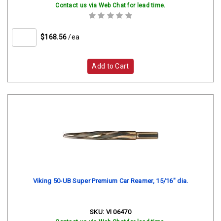
Contact us via Web Chat for lead time.
$168.56
/ea
Add to Cart
Viking 50-UB Super Premium Car Reamer, 15/16" dia.
SKU:
VI 06470