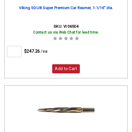
Viking 50-UB Super Premium Car Reamer, 1-1/16" dia.
SKU:
VI 06504
Contact us via Web Chat for lead time.
$247.26
/ea
Add to Cart