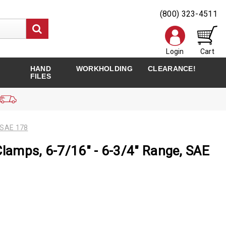
(800) 323-4511
Login
Cart
HAND
WORKHOLDING
CLEARANCE!
FILES
 SAE 178
Clamps, 6-7/16" - 6-3/4" Range, SAE