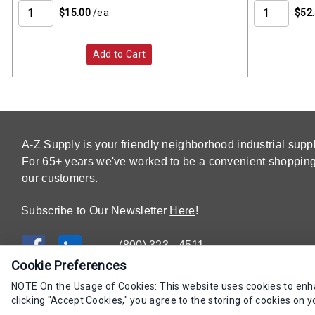
$15.00
/ea
$52
Add to Cart
A-Z Supply is your friendly neighborhood industrial suppl
For 65+ years we've worked to be a convenient shopping 
our customers.
Subscribe to Our Newsletter
Here
!
(800) 323 - 4511
Cookie Preferences
NOTE On the Usage of Cookies: This website uses cookies to enhan
clicking "Accept Cookies," you agree to the storing of cookies on y