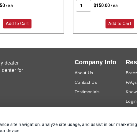
.50
/ea
$150.00
/ea
Add to Cart
Add to Cart
Company Info
Res
y dealer.
center for
About Us
Breez
Contact Us
FAQs
Testimonials
Know
Login
Requ
ce site navigation, analyze site usage, and assist in our marketing
our device.
Copyrights AZ Supply 2000-2026 - All Rights Reserved