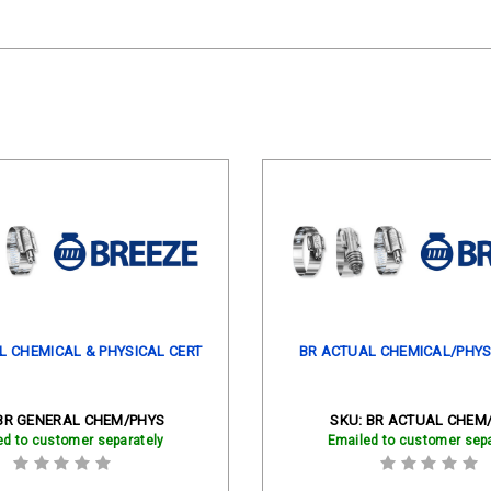
L CHEMICAL & PHYSICAL CERT
BR ACTUAL CHEMICAL/PHYS
BR GENERAL CHEM/PHYS
SKU:
BR ACTUAL CHEM
ed to customer separately
Emailed to customer sepa