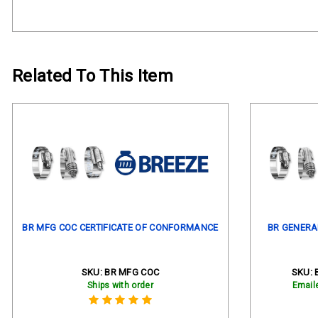
Related To This Item
BR MFG COC CERTIFICATE OF CONFORMANCE
BR GENERA
SKU:
BR MFG COC
SKU:
Ships with order
Email