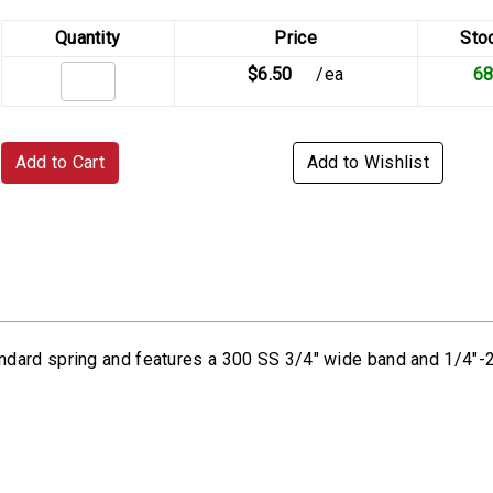
Quantity
Price
Sto
$6.50
/ea
6
Add to Cart
Add to Wishlist
ndard spring and features a 300 SS 3/4" wide band and 1/4"