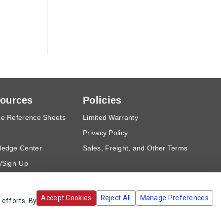
ources
Policies
e Reference Sheets
Limited Warranty
Privacy Policy
ledge Center
Sales, Freight, and Other Terms
/Sign-Up
est a Quote
Accept Cookies
Reject All
Manage Preferences
 efforts. By