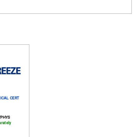
ICAL CERT
/PHYS
rately