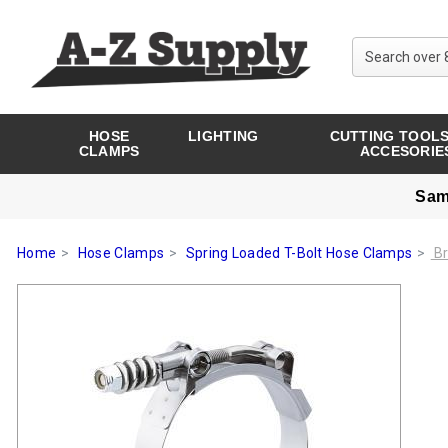
HOSE
LIGHTING
CUTTING TOOLS
CLAMPS
ACCESORIE
Sam
Home
Hose Clamps
Spring Loaded T-Bolt Hose Clamps
Br