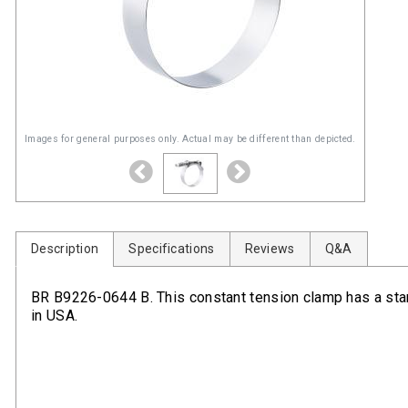
Images for general purposes only. Actual may be different than depicted.
Description
Specifications
Reviews
Q&A
BR B9226-0644 B. This constant tension clamp has a sta
in USA.