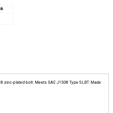
ck
8
-28 zinc-plated bolt. Meets SAE J1508 Type SLBT. Made