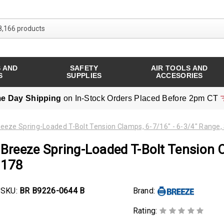
Search over 8,166 products
 AND
SAFETY
AIR TOOLS AND
S
SUPPLIES
ACCESORIES
e Day Shipping
on In-Stock Orders Placed Before 2pm CT
eeze Spring-Loaded T-Bolt Tension Clamps, 6-7/16" - 6-3/4" Range,
Breeze Spring-Loaded T-Bolt Tension 
178
SKU:
BR B9226-0644 B
Brand:
Rating: