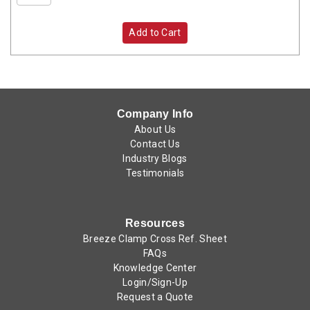
Add to Cart
Company Info
About Us
Contact Us
Industry Blogs
Testimonials
Resources
Breeze Clamp Cross Ref. Sheet
FAQs
Knowledge Center
Login/Sign-Up
Request a Quote