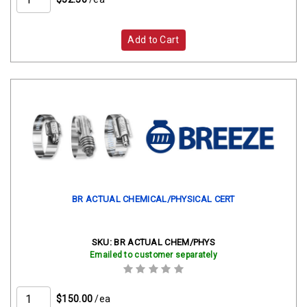
Add to Cart
BR ACTUAL CHEMICAL/PHYSICAL CERT
SKU:
BR ACTUAL CHEM/PHYS
Emailed to customer separately
$150.00
/ea