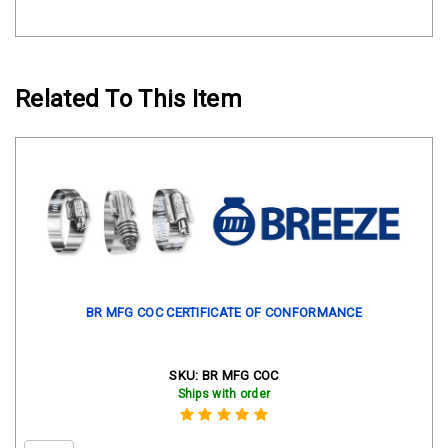
Related To This Item
BR MFG COC CERTIFICATE OF CONFORMANCE
SKU:
BR MFG COC
Ships with order