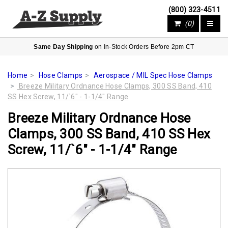
(800) 323-4511
(0)
Same Day Shipping
on In-Stock Orders Before 2pm CT
Home
Hose Clamps
Aerospace / MIL Spec Hose Clamps
Breeze Military Ordnance Hose Clamps, 300 SS Band, 410
SS Hex Screw, 11/`6" - 1-1/4" Range
Breeze Military Ordnance Hose
Clamps, 300 SS Band, 410 SS Hex
Screw, 11/`6" - 1-1/4" Range