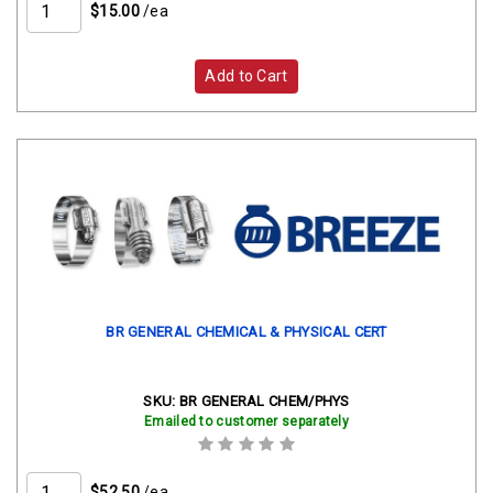
$15.00
/ea
Add to Cart
BR GENERAL CHEMICAL & PHYSICAL CERT
SKU:
BR GENERAL CHEM/PHYS
Emailed to customer separately
$52.50
/ea