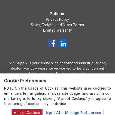
Policies
Privacy Policy
Sales, Freight, and Other Terms
Limited Warranty
A-Z Supply is your friendly neighborhood industrial supply
dealer. For 65+ years we've worked to be a convenient
shopping center for our customers.
Cookie Preferences
Subscribe to Our Newsletter
Here
!
NOTE On the Usage of Cookies: This website uses cookies to
enhance site navigation, analyze site usage, and assist in our
(800) 323 - 4511
marketing efforts. By clicking "Accept Cookies," you agree to
the storing of cookies on your device.
Copyrights AZ Supply 2000-2026 - All Rights
Accept Cookies
Reject All
Manage Preferences