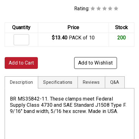
Rating:
Quantity
Price
Stock
$13.40
PACK of 10
200
Add to Cart
Add to Wishlist
Description
Specifications
Reviews
Q&A
BR MS35842-11. These clamps meet Federal
Supply Class 4730 and SAE Standard J1508 Type F.
9/16" band width, 5/16 hex screw. Made in USA.