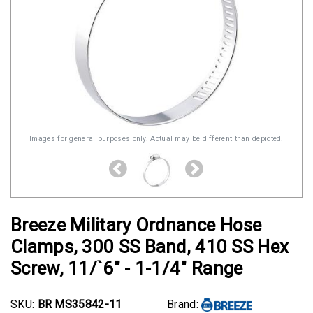
Images for general purposes only. Actual may be different than depicted.
Breeze Military Ordnance Hose
Clamps, 300 SS Band, 410 SS Hex
Screw, 11/`6" - 1-1/4" Range
SKU:
BR MS35842-11
Brand: