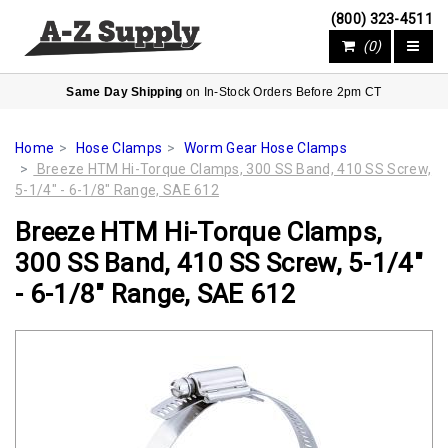
(800) 323-4511
(0)
Same Day Shipping
on In-Stock Orders Before 2pm CT
Home
Hose Clamps
Worm Gear Hose Clamps
Breeze HTM Hi-Torque Clamps, 300 SS Band, 410 SS Screw,
5-1/4" - 6-1/8" Range, SAE 612
Breeze HTM Hi-Torque Clamps,
300 SS Band, 410 SS Screw, 5-1/4"
- 6-1/8" Range, SAE 612