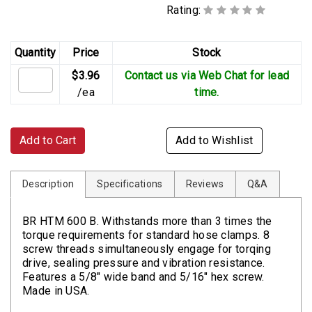
Rating:
Quantity
Price
Stock
$3.96
Contact us via Web Chat for lead
/ea
time.
Add to Cart
Add to Wishlist
Description
Specifications
Reviews
Q&A
BR HTM 600 B. Withstands more than 3 times the
torque requirements for standard hose clamps. 8
screw threads simultaneously engage for torqing
drive, sealing pressure and vibration resistance.
Features a 5/8" wide band and 5/16" hex screw.
Made in USA.