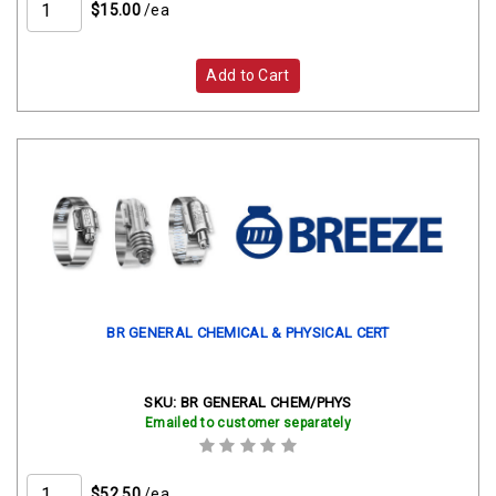
$15.00
/ea
Add to Cart
BR GENERAL CHEMICAL & PHYSICAL CERT
SKU:
BR GENERAL CHEM/PHYS
Emailed to customer separately
$52.50
/ea