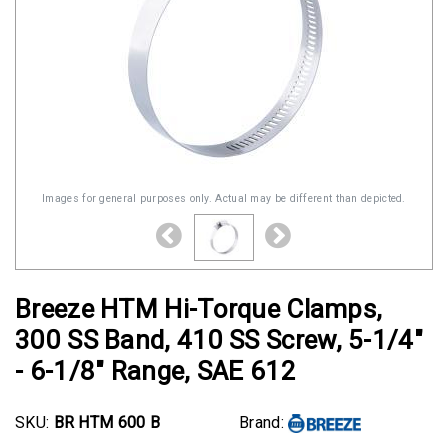
Images for general purposes only. Actual may be different than depicted.
Breeze HTM Hi-Torque Clamps,
300 SS Band, 410 SS Screw, 5-1/4"
- 6-1/8" Range, SAE 612
SKU:
BR HTM 600 B
Brand: