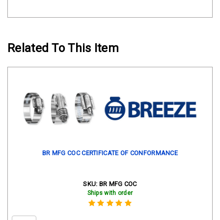
Related To This Item
BR MFG COC CERTIFICATE OF CONFORMANCE
SKU:
BR MFG COC
Ships with order