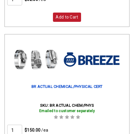
Add to Cart
BR ACTUAL CHEMICAL/PHYSICAL CERT
SKU:
BR ACTUAL CHEM/PHYS
Emailed to customer separately
$150.00
/ea