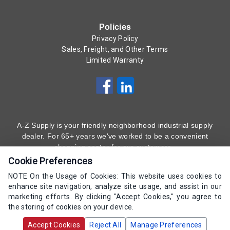
Policies
Privacy Policy
Sales, Freight, and Other Terms
Limited Warranty
A-Z Supply is your friendly neighborhood industrial supply
dealer. For 65+ years we've worked to be a convenient
shopping center for our customers.
Cookie Preferences
Subscribe to Our Newsletter
Here
!
NOTE On the Usage of Cookies: This website uses cookies to
enhance site navigation, analyze site usage, and assist in our
(800) 323 - 4511
marketing efforts. By clicking "Accept Cookies," you agree to
the storing of cookies on your device.
Copyrights AZ Supply 2000-2026 - All Rights
Accept Cookies
Reject All
Manage Preferences