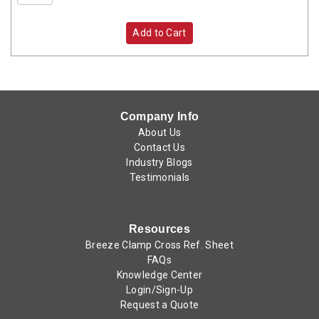
Add to Cart
Company Info
About Us
Contact Us
Industry Blogs
Testimonials
Resources
Breeze Clamp Cross Ref. Sheet
FAQs
Knowledge Center
Login/Sign-Up
Request a Quote