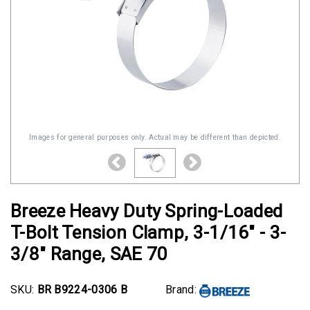
Images for general purposes only. Actual may be different than depicted.
Breeze Heavy Duty Spring-Loaded
T-Bolt Tension Clamp, 3-1/16" - 3-
3/8" Range, SAE 70
SKU:
BR B9224-0306 B
Brand: