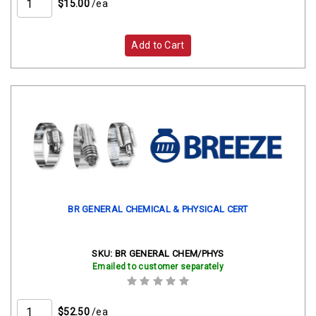
$15.00
/ea
Add to Cart
BR GENERAL CHEMICAL & PHYSICAL CERT
SKU:
BR GENERAL CHEM/PHYS
Emailed to customer separately
$52.50
/ea