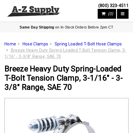
(800) 323-4511
(0)
Same Day Shipping
on In-Stock Orders Before 2pm CT
Home
Hose Clamps
Spring Loaded T-Bolt Hose Clamps
Breeze Heavy Duty Spring-Loaded T-Bolt Tension Clamp, 3-
1/16" - 3-3/8" Range, SAE 70
Breeze Heavy Duty Spring-Loaded
T-Bolt Tension Clamp, 3-1/16" - 3-
3/8" Range, SAE 70