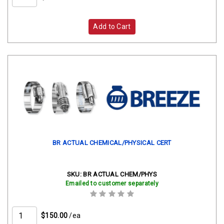
Add to Cart
BR ACTUAL CHEMICAL/PHYSICAL CERT
SKU:
BR ACTUAL CHEM/PHYS
Emailed to customer separately
$150.00
/ea