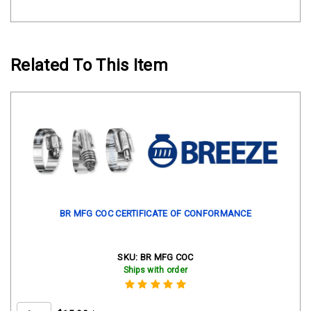
Related To This Item
BR MFG COC CERTIFICATE OF CONFORMANCE
SKU:
BR MFG COC
Ships with order