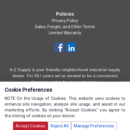
Policies
Privacy Policy
Sales, Freight, and Other Terms
Limited Warranty
A-Z Supply is your friendly neighborhood industrial supply
dealer. For 65+ years we've worked to be a convenient
shopping center for our customers.
Cookie Preferences
Subscribe to Our Newsletter
Here
!
NOTE On the Usage of Cookies: This website uses cookies to
enhance site navigation, analyze site usage, and assist in our
(800) 323 - 4511
marketing efforts. By clicking "Accept Cookies," you agree to
the storing of cookies on your device.
Copyrights AZ Supply 2000-2026 - All Rights
Accept Cookies
Reject All
Manage Preferences