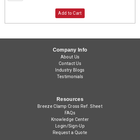
Add to Cart
Company Info
About Us
Contact Us
Industry Blogs
Testimonials
Resources
Breeze Clamp Cross Ref. Sheet
FAQs
Knowledge Center
Login/Sign-Up
Request a Quote