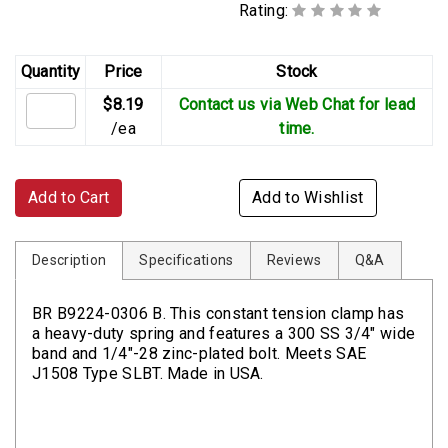
Rating:
Quantity
Price
Stock
$8.19
Contact us via Web Chat for lead
/ea
time.
Add to Cart
Add to Wishlist
Description
Specifications
Reviews
Q&A
BR B9224-0306 B. This constant tension clamp has
a heavy-duty spring and features a 300 SS 3/4" wide
band and 1/4"-28 zinc-plated bolt. Meets SAE
J1508 Type SLBT. Made in USA.