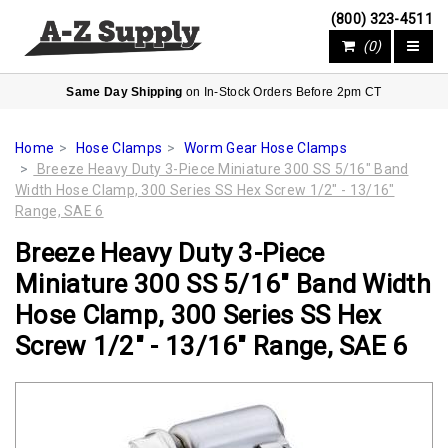
(800) 323-4511
(0)
Same Day Shipping
on In-Stock Orders Before 2pm CT
Home
Hose Clamps
Worm Gear Hose Clamps
Breeze Heavy Duty 3-Piece Miniature 300 SS 5/16" Band
Width Hose Clamp, 300 Series SS Hex Screw 1/2" - 13/16"
Range, SAE 6
Breeze Heavy Duty 3-Piece
Miniature 300 SS 5/16" Band Width
Hose Clamp, 300 Series SS Hex
Screw 1/2" - 13/16" Range, SAE 6