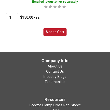
Emailed to customer separately
$150.00
/ea
Add to Cart
Company Info
About Us
Contact Us
Industry Blogs
Testimonials
Resources
Breeze Clamp Cross Ref. Sheet