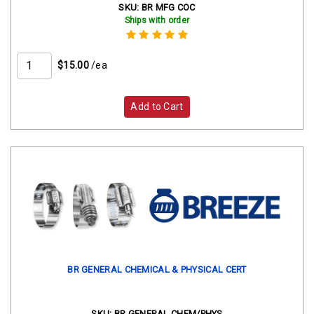
SKU:
BR MFG COC
Ships with order
$15.00
/ea
Add to Cart
BR GENERAL CHEMICAL & PHYSICAL CERT
SKU:
BR GENERAL CHEM/PHYS