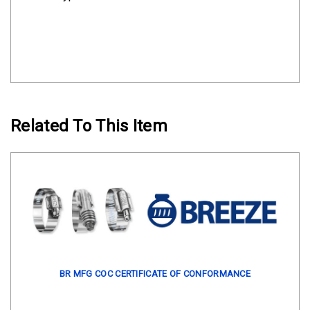
Related To This Item
BR MFG COC CERTIFICATE OF CONFORMANCE