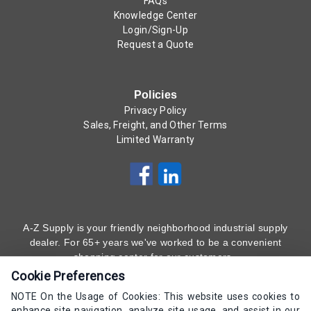
FAQs
Knowledge Center
Login/Sign-Up
Request a Quote
Policies
Privacy Policy
Sales, Freight, and Other Terms
Limited Warranty
A-Z Supply is your friendly neighborhood industrial supply
dealer. For 65+ years we've worked to be a convenient
shopping center for our customers.
Cookie Preferences
Subscribe to Our Newsletter
Here
!
NOTE On the Usage of Cookies: This website uses cookies to
enhance site navigation, analyze site usage, and assist in our