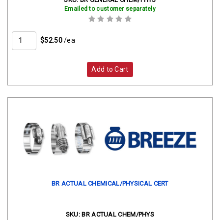
Emailed to customer separately
$52.50
/ea
Add to Cart
BR ACTUAL CHEMICAL/PHYSICAL CERT
SKU:
BR ACTUAL CHEM/PHYS