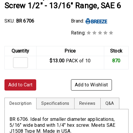
Screw 1/2" - 13/16" Range, SAE 6
SKU:
BR 6706
Brand:
Rating:
Quantity
Price
Stock
$13.00
PACK of 10
870
Add to Cart
Add to Wishlist
Description
Specifications
Reviews
Q&A
BR 6706. Ideal for smaller diameter applications,
5/16" wide band with 1/4" hex screw. Meets SAE
J1508 Type M. Made in USA.