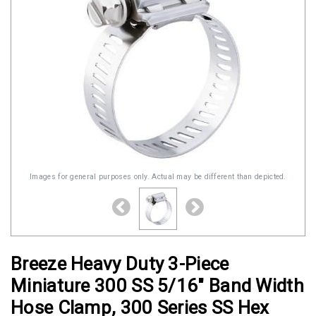
Images for general purposes only. Actual may be different than depicted.
Breeze Heavy Duty 3-Piece
Miniature 300 SS 5/16" Band Width
Hose Clamp, 300 Series SS Hex