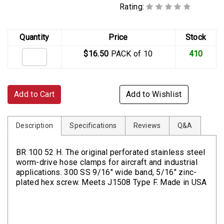
Rating:
Quantity
Price
Stock
$16.50
PACK of 10
410
Add to Cart
Add to Wishlist
Description
Specifications
Reviews
Q&A
BR 100 52 H. The original perforated stainless steel
worm-drive hose clamps for aircraft and industrial
applications. 300 SS 9/16" wide band, 5/16" zinc-
plated hex screw. Meets J1508 Type F. Made in USA