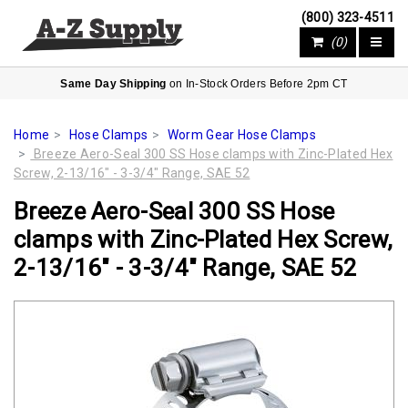
(800) 323-4511
(0)
Same Day Shipping
on In-Stock Orders Before 2pm CT
Home
Hose Clamps
Worm Gear Hose Clamps
Breeze Aero-Seal 300 SS Hose clamps with Zinc-Plated Hex
Screw, 2-13/16" - 3-3/4" Range, SAE 52
Breeze Aero-Seal 300 SS Hose
clamps with Zinc-Plated Hex Screw,
2-13/16" - 3-3/4" Range, SAE 52