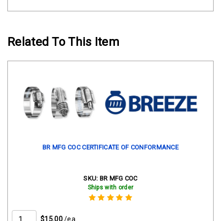
Related To This Item
BR MFG COC CERTIFICATE OF CONFORMANCE
SKU:
BR MFG COC
Ships with order
$15.00
/ea