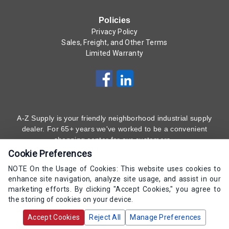
Policies
Privacy Policy
Sales, Freight, and Other Terms
Limited Warranty
A-Z Supply is your friendly neighborhood industrial supply
dealer. For 65+ years we've worked to be a convenient
shopping center for our customers.
Cookie Preferences
Subscribe to Our Newsletter
Here
!
NOTE On the Usage of Cookies: This website uses cookies to
enhance site navigation, analyze site usage, and assist in our
(800) 323 - 4511
marketing efforts. By clicking "Accept Cookies," you agree to
the storing of cookies on your device.
Copyrights AZ Supply 2000-2026 - All Rights
Accept Cookies
Reject All
Manage Preferences
Reserved