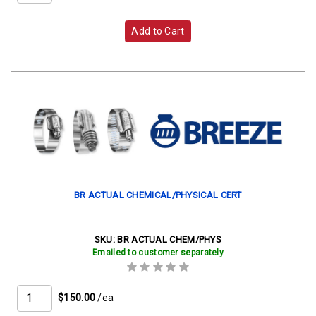
Add to Cart
BR ACTUAL CHEMICAL/PHYSICAL CERT
SKU:
BR ACTUAL CHEM/PHYS
Emailed to customer separately
$150.00
/ea