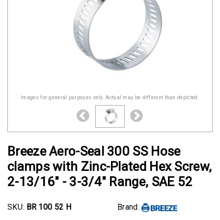
Images for general purposes only. Actual may be different than depicted.
Breeze Aero-Seal 300 SS Hose
clamps with Zinc-Plated Hex Screw,
2-13/16" - 3-3/4" Range, SAE 52
SKU:
BR 100 52 H
Brand: