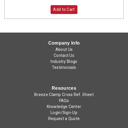
Add to Cart
Company Info
About Us
Contact Us
Industry Blogs
Testimonials
Resources
Breeze Clamp Cross Ref. Sheet
FAQs
Knowledge Center
Login/Sign-Up
Request a Quote