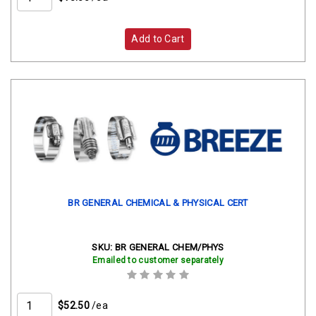
Add to Cart
BR GENERAL CHEMICAL & PHYSICAL CERT
SKU:
BR GENERAL CHEM/PHYS
Emailed to customer separately
$52.50
/ea