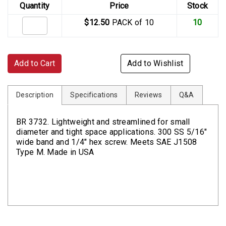
Quantity
Price
Stock
$12.50
PACK of 10
10
Add to Cart
Add to Wishlist
Description
Specifications
Reviews
Q&A
BR 3732. Lightweight and streamlined for small
diameter and tight space applications. 300 SS 5/16"
wide band and 1/4" hex screw. Meets SAE J1508
Type M. Made in USA