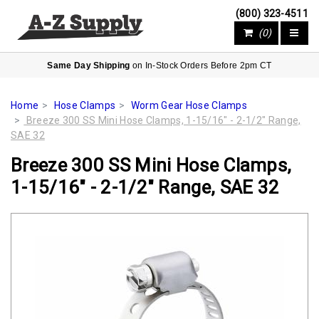
(800) 323-4511
(0)
Same Day Shipping
on In-Stock Orders Before 2pm CT
Home
Hose Clamps
Worm Gear Hose Clamps
Breeze 300 SS Mini Hose Clamps, 1-15/16" - 2-1/2" Range,
SAE 32
Breeze 300 SS Mini Hose Clamps,
1-15/16" - 2-1/2" Range, SAE 32