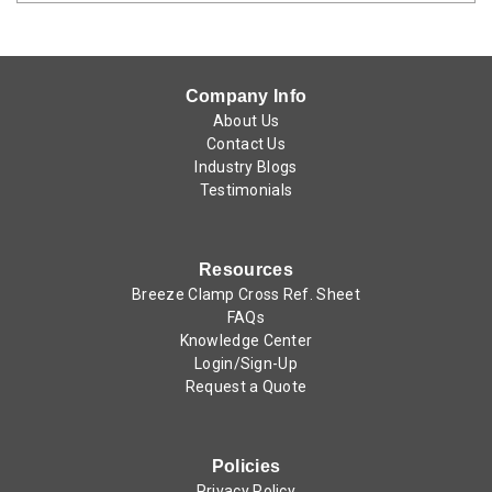
Company Info
About Us
Contact Us
Industry Blogs
Testimonials
Resources
Breeze Clamp Cross Ref. Sheet
FAQs
Knowledge Center
Login/Sign-Up
Request a Quote
Policies
Privacy Policy