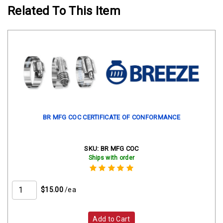
Related To This Item
BR MFG COC CERTIFICATE OF CONFORMANCE
SKU:
BR MFG COC
Ships with order
$15.00
/ea
Add to Cart