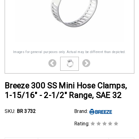
Images for general purposes only. Actual may be different than depicted.
Breeze 300 SS Mini Hose Clamps,
1-15/16" - 2-1/2" Range, SAE 32
SKU:
BR 3732
Brand:
Rating: