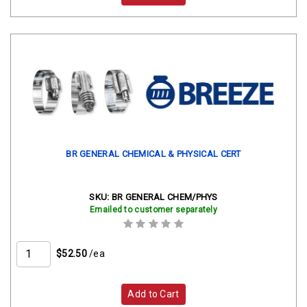
BR GENERAL CHEMICAL & PHYSICAL CERT
SKU:
BR GENERAL CHEM/PHYS
Emailed to customer separately
$52.50
/ea
Add to Cart