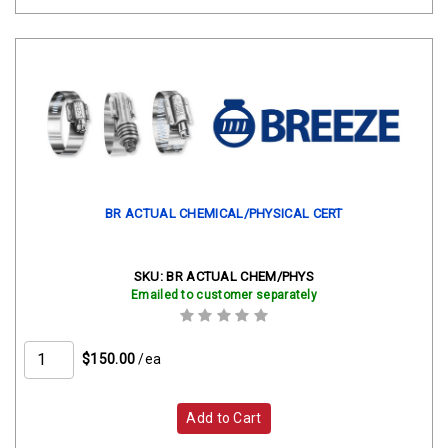
BR ACTUAL CHEMICAL/PHYSICAL CERT
SKU:
BR ACTUAL CHEM/PHYS
Emailed to customer separately
$150.00
/ea
Add to Cart