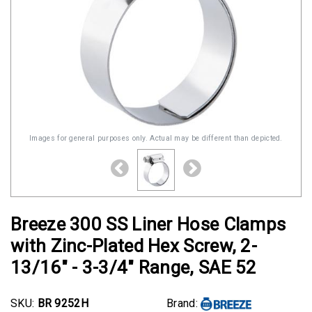
Images for general purposes only. Actual may be different than depicted.
Breeze 300 SS Liner Hose Clamps
with Zinc-Plated Hex Screw, 2-
13/16" - 3-3/4" Range, SAE 52
SKU:
BR 9252H
Brand: