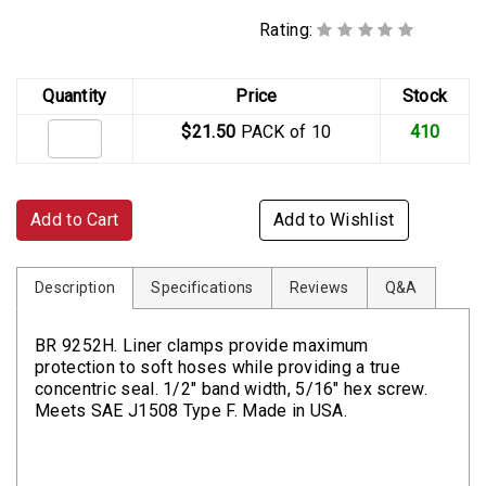
Rating:
Quantity
Price
Stock
$21.50
PACK of 10
410
Add to Cart
Add to Wishlist
Description
Specifications
Reviews
Q&A
BR 9252H. Liner clamps provide maximum
protection to soft hoses while providing a true
concentric seal. 1/2" band width, 5/16" hex screw.
Meets SAE J1508 Type F. Made in USA.