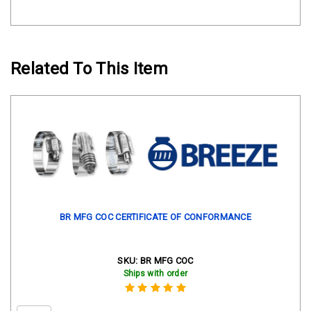
Related To This Item
BR MFG COC CERTIFICATE OF CONFORMANCE
SKU:
BR MFG COC
Ships with order