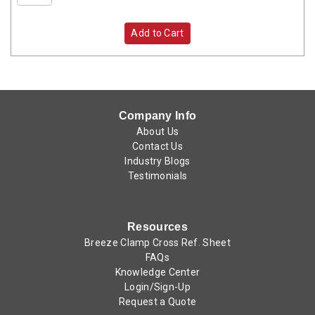
Add to Cart
Company Info
About Us
Contact Us
Industry Blogs
Testimonials
Resources
Breeze Clamp Cross Ref. Sheet
FAQs
Knowledge Center
Login/Sign-Up
Request a Quote