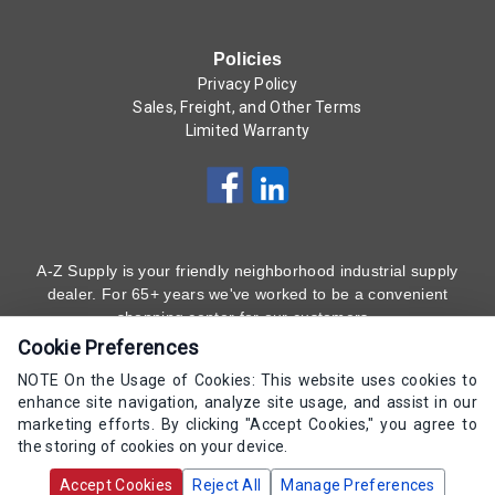
Policies
Privacy Policy
Sales, Freight, and Other Terms
Limited Warranty
A-Z Supply is your friendly neighborhood industrial supply
dealer. For 65+ years we've worked to be a convenient
shopping center for our customers.
Cookie Preferences
Subscribe to Our Newsletter
Here
!
NOTE On the Usage of Cookies: This website uses cookies to
enhance site navigation, analyze site usage, and assist in our
(800) 323 - 4511
marketing efforts. By clicking "Accept Cookies," you agree to
the storing of cookies on your device.
Copyrights AZ Supply 2000-2026 - All Rights
Accept Cookies
Reject All
Manage Preferences