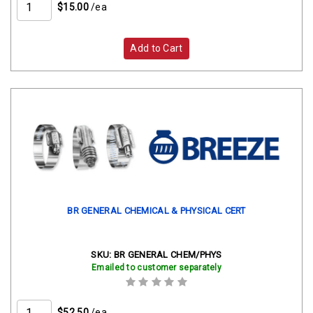
$15.00
/ea
Add to Cart
BR GENERAL CHEMICAL & PHYSICAL CERT
SKU:
BR GENERAL CHEM/PHYS
Emailed to customer separately
$52.50
/ea