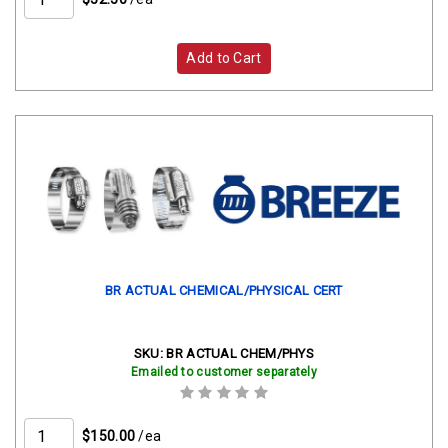
Add to Cart
BR ACTUAL CHEMICAL/PHYSICAL CERT
SKU:
BR ACTUAL CHEM/PHYS
Emailed to customer separately
$150.00
/ea