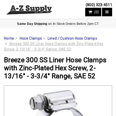
(800) 323-4511
(0)
Same Day Shipping
on In-Stock Orders Before 2pm CT
Home
Hose Clamps
Lined / Cushion Hose Clamps
Breeze 300 SS Liner Hose Clamps with Zinc-Plated Hex
Screw, 2-13/16" - 3-3/4" Range, SAE 52
Breeze 300 SS Liner Hose Clamps
with Zinc-Plated Hex Screw, 2-
13/16" - 3-3/4" Range, SAE 52