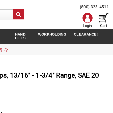
(800) 323-4511
Login
Cart
HAND
WORKHOLDING
CLEARANCE!
FILES
ps, 13/16" - 1-3/4" Range, SAE 20