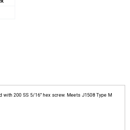
ck
and with 200 SS 5/16" hex screw. Meets J1508 Type M