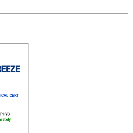
ICAL CERT
/PHYS
rately