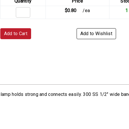
Quantity
Price
Sto
$0.80
/ea
1
Add to Cart
Add to Wishlist
 clamp holds strong and connects easily. 300 SS 1/2" wide b