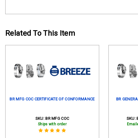
Related To This Item
BR MFG COC CERTIFICATE OF CONFORMANCE
BR GENERA
SKU:
BR MFG COC
SKU:
Ships with order
Email