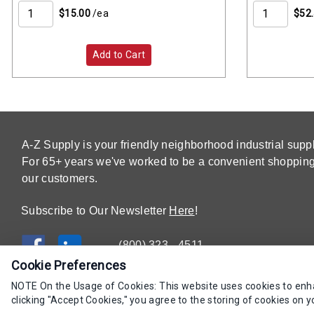
$15.00
/ea
$52
Add to Cart
A-Z Supply is your friendly neighborhood industrial suppl
For 65+ years we've worked to be a convenient shopping 
our customers.
Subscribe to Our Newsletter
Here
!
(800) 323 - 4511
Cookie Preferences
NOTE On the Usage of Cookies: This website uses cookies to enhan
clicking "Accept Cookies," you agree to the storing of cookies on y