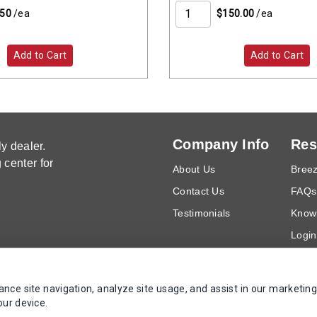
.50
/ea
$150.00
/ea
Add to Cart
Add to Cart
Company Info
Res
y dealer.
center for
About Us
Breez
Contact Us
FAQs
Testimonials
Know
Login
Requ
ce site navigation, analyze site usage, and assist in our marketing
Copyrights AZ Supply 2000-2026 - All Rights Reserved
our device.