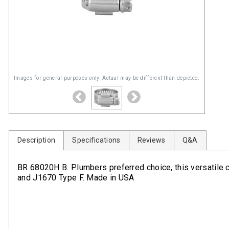
Images for general purposes only. Actual may be different than depicted.
Description
Specifications
Reviews
Q&A
BR 68020H B. Plumbers preferred choice, this versatile
and J1670 Type F. Made in USA