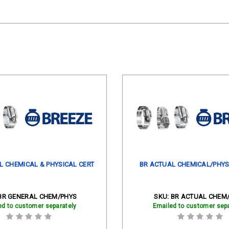
L CHEMICAL & PHYSICAL CERT
BR ACTUAL CHEMICAL/PHYS
BR GENERAL CHEM/PHYS
SKU:
BR ACTUAL CHEM
ed to customer separately
Emailed to customer sepa