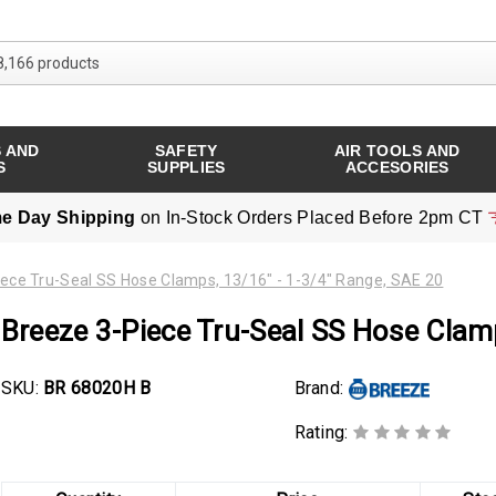
Search over 8,166 products
 AND
SAFETY
AIR TOOLS AND
S
SUPPLIES
ACCESORIES
e Day Shipping
on In-Stock Orders Placed Before 2pm CT
ece Tru-Seal SS Hose Clamps, 13/16" - 1-3/4" Range, SAE 20
Breeze 3-Piece Tru-Seal SS Hose Clam
SKU:
BR 68020H B
Brand:
Rating: