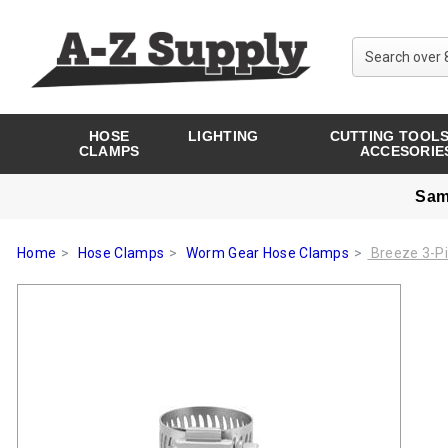
HOSE
LIGHTING
CUTTING TOOLS
CLAMPS
ACCESORIE
Sam
Home
Hose Clamps
Worm Gear Hose Clamps
Breeze 3-Pi