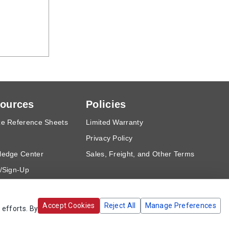
ources
Policies
e Reference Sheets
Limited Warranty
Privacy Policy
ledge Center
Sales, Freight, and Other Terms
/Sign-Up
est a Quote
Accept Cookies
Reject All
Manage Preferences
 efforts. By