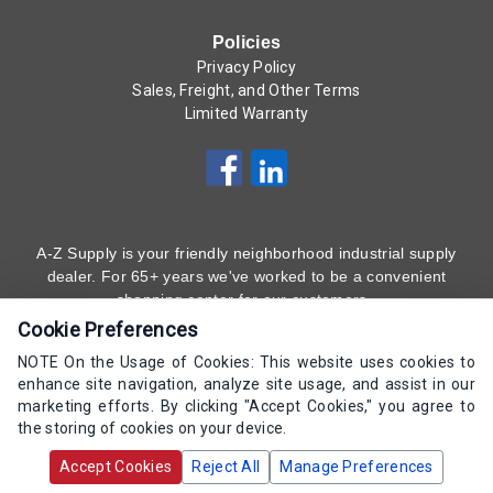
Policies
Privacy Policy
Sales, Freight, and Other Terms
Limited Warranty
A-Z Supply is your friendly neighborhood industrial supply
dealer. For 65+ years we've worked to be a convenient
shopping center for our customers.
Cookie Preferences
Subscribe to Our Newsletter
Here
!
NOTE On the Usage of Cookies: This website uses cookies to
enhance site navigation, analyze site usage, and assist in our
(800) 323 - 4511
marketing efforts. By clicking "Accept Cookies," you agree to
the storing of cookies on your device.
Copyrights AZ Supply 2000-2026 - All Rights
Accept Cookies
Reject All
Manage Preferences
Reserved