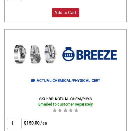
Add to Cart
BR ACTUAL CHEMICAL/PHYSICAL CERT
SKU:
BR ACTUAL CHEM/PHYS
Emailed to customer separately
$150.00
/ea