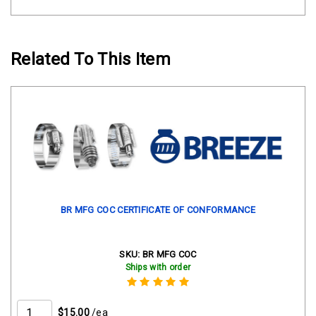
Related To This Item
BR MFG COC CERTIFICATE OF CONFORMANCE
SKU:
BR MFG COC
Ships with order
$15.00
/ea