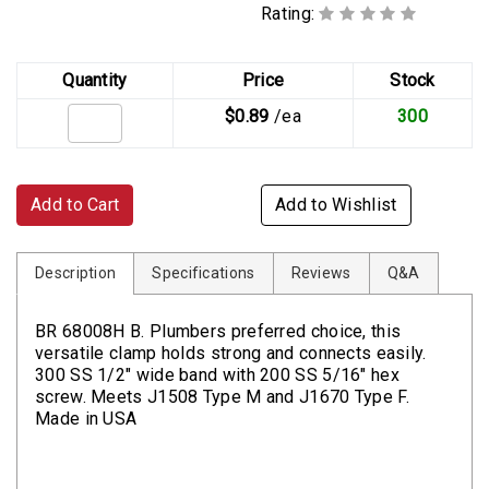
Rating:
Quantity
Price
Stock
$0.89
/ea
300
Add to Cart
Add to Wishlist
Description
Specifications
Reviews
Q&A
BR 68008H B. Plumbers preferred choice, this
versatile clamp holds strong and connects easily.
300 SS 1/2" wide band with 200 SS 5/16" hex
screw. Meets J1508 Type M and J1670 Type F.
Made in USA