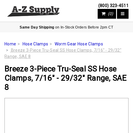
(800) 323-4511
(0)
Same Day Shipping
on In-Stock Orders Before 2pm CT
Home
Hose Clamps
Worm Gear Hose Clamps
Breeze 3-Piece Tru-Seal SS Hose Clamps, 7/16" - 29/32"
Range, SAE 8
Breeze 3-Piece Tru-Seal SS Hose
Clamps, 7/16" - 29/32" Range, SAE
8