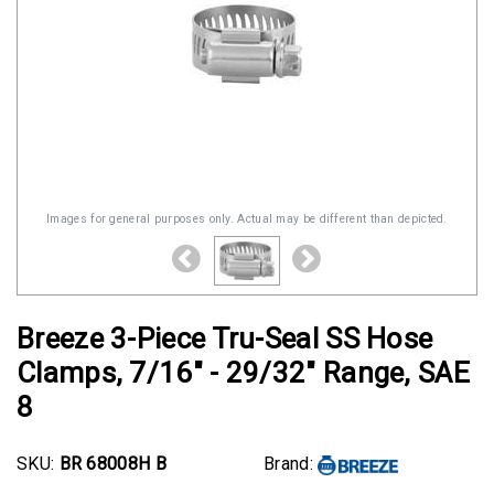
Images for general purposes only. Actual may be different than depicted.
Breeze 3-Piece Tru-Seal SS Hose
Clamps, 7/16" - 29/32" Range, SAE
8
SKU:
BR 68008H B
Brand: