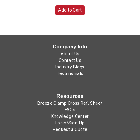
Add to Cart
Company Info
About Us
Contact Us
Industry Blogs
Testimonials
Resources
Breeze Clamp Cross Ref. Sheet
FAQs
Knowledge Center
Login/Sign-Up
Request a Quote