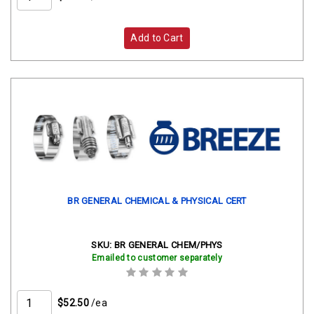
Add to Cart
BR GENERAL CHEMICAL & PHYSICAL CERT
SKU:
BR GENERAL CHEM/PHYS
Emailed to customer separately
$52.50
/ea