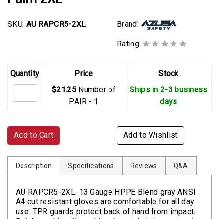
SKU:
AU RAPCR5-2XL
Brand:
Rating:
Quantity
Price
Stock
$21.25
Number of
Ships in 2-3 business
PAIR - 1
days
Add to Cart
Add to Wishlist
Description
Specifications
Reviews
Q&A
AU RAPCR5-2XL. 13 Gauge HPPE Blend gray ANSI
A4 cut resistant gloves are comfortable for all day
use. TPR guards protect back of hand from impact.