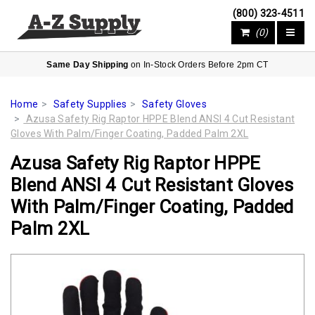
(800) 323-4511
(0)
Same Day Shipping
on In-Stock Orders Before 2pm CT
Home
Safety Supplies
Safety Gloves
Azusa Safety Rig Raptor HPPE Blend ANSI 4 Cut Resistant
Gloves With Palm/Finger Coating, Padded Palm 2XL
Azusa Safety Rig Raptor HPPE
Blend ANSI 4 Cut Resistant Gloves
With Palm/Finger Coating, Padded
Palm 2XL