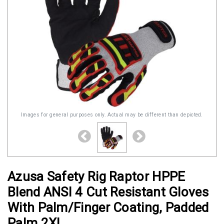
Images for general purposes only. Actual may be different than depicted.
Azusa Safety Rig Raptor HPPE
Blend ANSI 4 Cut Resistant Gloves
With Palm/Finger Coating, Padded
Palm 2XL