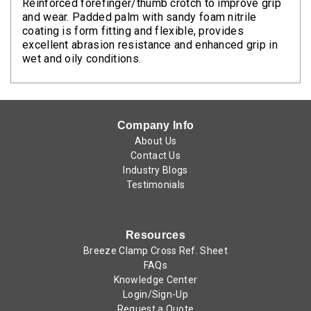
Reinforced forefinger/thumb crotch to improve grip
and wear. Padded palm with sandy foam nitrile
coating is form fitting and flexible, provides
excellent abrasion resistance and enhanced grip in
wet and oily conditions.
Company Info
About Us
Contact Us
Industry Blogs
Testimonials
Resources
Breeze Clamp Cross Ref. Sheet
FAQs
Knowledge Center
Login/Sign-Up
Request a Quote