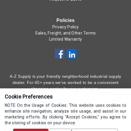
Policies
Privacy Policy
Sales, Freight, and Other Terms
Limited Warranty
A-Z Supply is your friendly neighborhood industrial supply
dealer. For 65+ years we've worked to be a convenient
shopping center for our customers.
Cookie Preferences
Subscribe to Our Newsletter
Here
!
NOTE On the Usage of Cookies: This website uses cookies to
enhance site navigation, analyze site usage, and assist in our
(800) 323 - 4511
marketing efforts. By clicking "Accept Cookies," you agree to
the storing of cookies on your device.