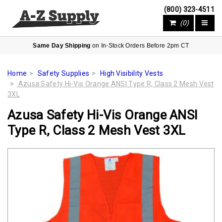
(800) 323-4511
(0)
Same Day Shipping
on In-Stock Orders Before 2pm CT
Home
Safety Supplies
High Visibility Vests
Azusa Safety Hi-Vis Orange ANSI Type R, Class 2 Mesh Vest
3XL
Azusa Safety Hi-Vis Orange ANSI
Type R, Class 2 Mesh Vest 3XL