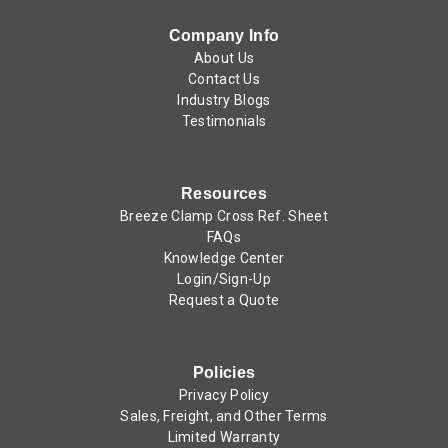
Company Info
About Us
Contact Us
Industry Blogs
Testimonials
Resources
Breeze Clamp Cross Ref. Sheet
FAQs
Knowledge Center
Login/Sign-Up
Request a Quote
Policies
Privacy Policy
Sales, Freight, and Other Terms
Limited Warranty