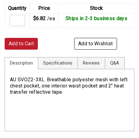
Quantity
Price
Stock
$6.82
/ea
Ships in 2-3 business days
Add to Cart
Add to Wishlist
Description
Specifications
Reviews
Q&A
AU SVOZ2-3XL. Breathable polyester mesh with left
chest pocket, one interior waist pocket and 2" heat
transfer reflective tape.