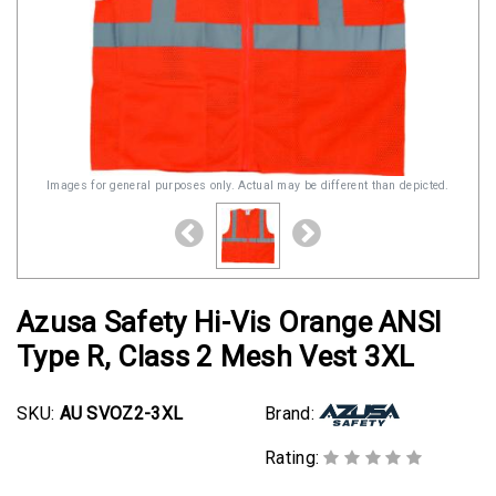
Images for general purposes only. Actual may be different than depicted.
Azusa Safety Hi-Vis Orange ANSI
Type R, Class 2 Mesh Vest 3XL
SKU:
AU SVOZ2-3XL
Brand:
Rating: