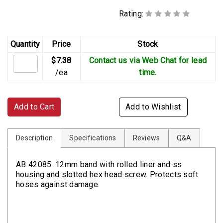
Rating:
Quantity
Price
Stock
$7.38
Contact us via Web Chat for lead
/ea
time.
Add to Cart
Add to Wishlist
Description
Specifications
Reviews
Q&A
AB 42085. 12mm band with rolled liner and ss
housing and slotted hex head screw. Protects soft
hoses against damage.