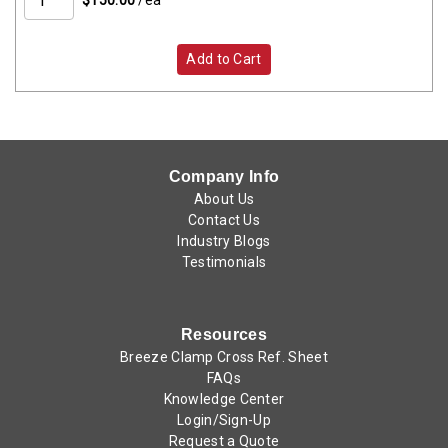
Add to Cart
Company Info
About Us
Contact Us
Industry Blogs
Testimonials
Resources
Breeze Clamp Cross Ref. Sheet
FAQs
Knowledge Center
Login/Sign-Up
Request a Quote