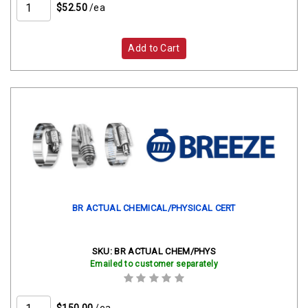
$52.50
/ea
Add to Cart
BR ACTUAL CHEMICAL/PHYSICAL CERT
SKU:
BR ACTUAL CHEM/PHYS
Emailed to customer separately
$150.00
/ea