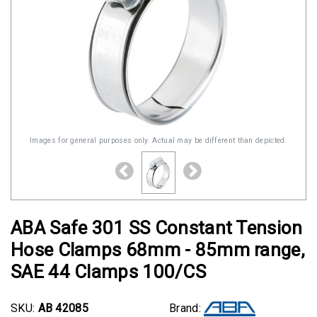
Images for general purposes only. Actual may be different than depicted.
ABA Safe 301 SS Constant Tension
Hose Clamps 68mm - 85mm range,
SAE 44 Clamps 100/CS
SKU:
AB 42085
Brand: