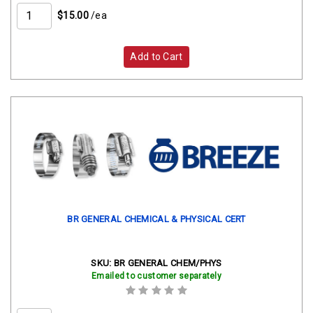
$15.00
/ea
Add to Cart
BR GENERAL CHEMICAL & PHYSICAL CERT
SKU:
BR GENERAL CHEM/PHYS
Emailed to customer separately