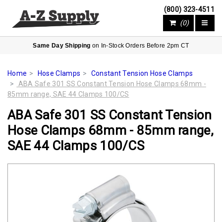
(800) 323-4511
(0)
Same Day Shipping
on In-Stock Orders Before 2pm CT
Home
Hose Clamps
Constant Tension Hose Clamps
ABA Safe 301 SS Constant Tension Hose Clamps 68mm -
85mm range, SAE 44 Clamps 100/CS
ABA Safe 301 SS Constant Tension
Hose Clamps 68mm - 85mm range,
SAE 44 Clamps 100/CS