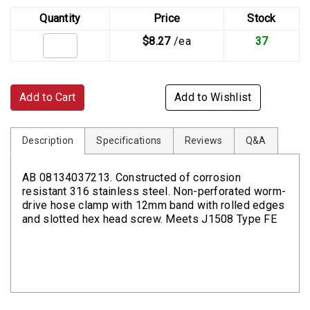
Quantity
Price
Stock
$8.27
/ea
37
Add to Cart
Add to Wishlist
Description
Specifications
Reviews
Q&A
AB 08134037213. Constructed of corrosion
resistant 316 stainless steel. Non-perforated worm-
drive hose clamp with 12mm band with rolled edges
and slotted hex head screw. Meets J1508 Type FE