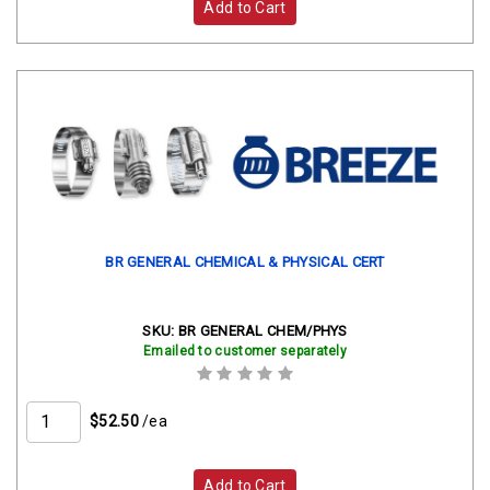
Add to Cart
BR GENERAL CHEMICAL & PHYSICAL CERT
SKU:
BR GENERAL CHEM/PHYS
Emailed to customer separately
$52.50
/ea
Add to Cart