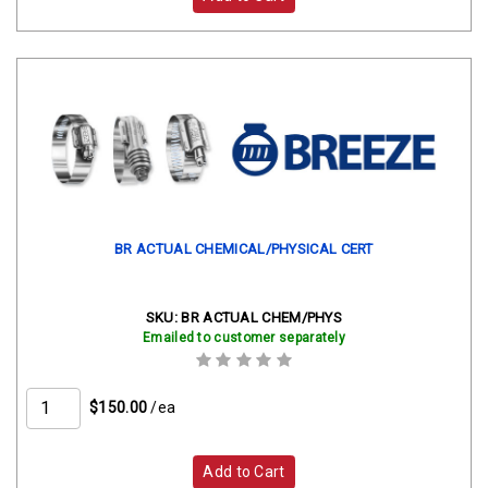
BR ACTUAL CHEMICAL/PHYSICAL CERT
SKU:
BR ACTUAL CHEM/PHYS
Emailed to customer separately
$150.00
/ea
Add to Cart