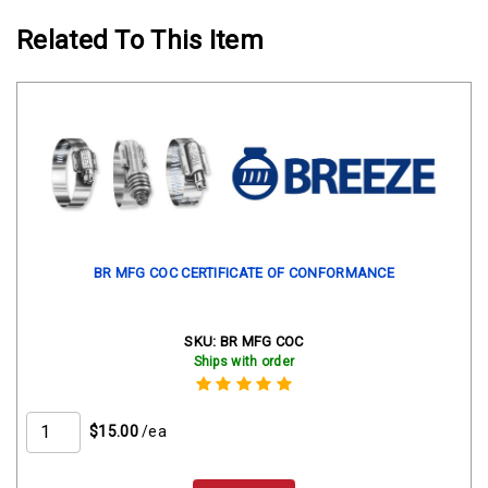
Related To This Item
BR MFG COC CERTIFICATE OF CONFORMANCE
SKU:
BR MFG COC
Ships with order
$15.00
/ea