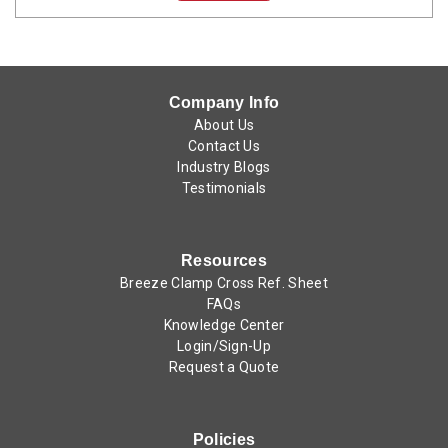
Company Info
About Us
Contact Us
Industry Blogs
Testimonials
Resources
Breeze Clamp Cross Ref. Sheet
FAQs
Knowledge Center
Login/Sign-Up
Request a Quote
Policies