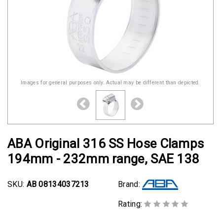
Images for general purposes only. Actual may be different than depicted.
ABA Original 316 SS Hose Clamps
194mm - 232mm range, SAE 138
SKU:
AB 08134037213
Brand:
Rating: