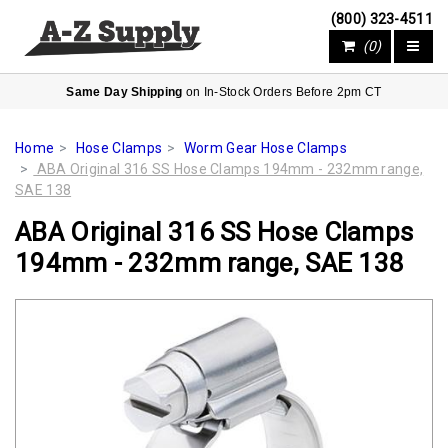
(800) 323-4511
(0)
Same Day Shipping
on In-Stock Orders Before 2pm CT
Home
Hose Clamps
Worm Gear Hose Clamps
ABA Original 316 SS Hose Clamps 194mm - 232mm range,
SAE 138
ABA Original 316 SS Hose Clamps
194mm - 232mm range, SAE 138