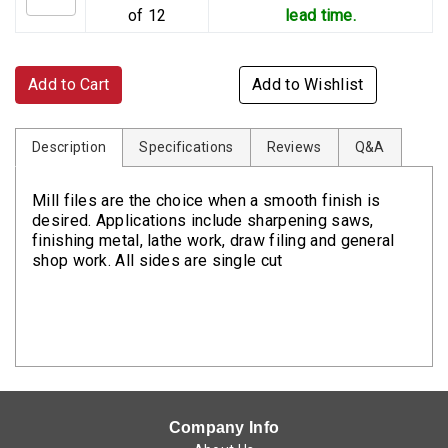
of 12
lead time.
Add to Cart
Add to Wishlist
Description
Specifications
Reviews
Q&A
Mill files are the choice when a smooth finish is
desired. Applications include sharpening saws,
finishing metal, lathe work, draw filing and general
shop work. All sides are single cut
Company Info