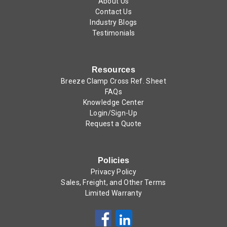
About Us
Contact Us
Industry Blogs
Testimonials
Resources
Breeze Clamp Cross Ref. Sheet
FAQs
Knowledge Center
Login/Sign-Up
Request a Quote
Policies
Privacy Policy
Sales, Freight, and Other Terms
Limited Warranty