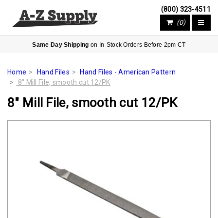
(800) 323-4511
(0)
Same Day Shipping
on In-Stock Orders Before 2pm CT
Home
Hand Files
Hand Files - American Pattern
8" Mill File, smooth cut 12/PK
8" Mill File, smooth cut 12/PK