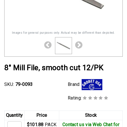
Images for general purposes only. Actual may be different than depicted.
8" Mill File, smooth cut 12/PK
Brand:
SKU:
79-0093
Rating:
Quantity
Price
Stock
$101.88
PACK
Contact us via Web Chat for