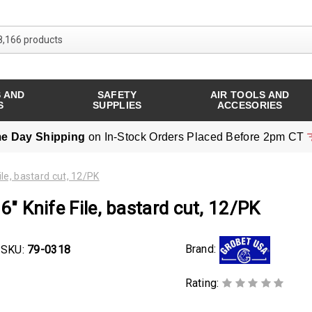
Search over 8,166 products
 AND
SAFETY
AIR TOOLS AND
S
SUPPLIES
ACCESORIES
e Day Shipping
on In-Stock Orders Placed Before 2pm CT
ile, bastard cut, 12/PK
6" Knife File, bastard cut, 12/PK
Brand:
SKU:
79-0318
Rating: