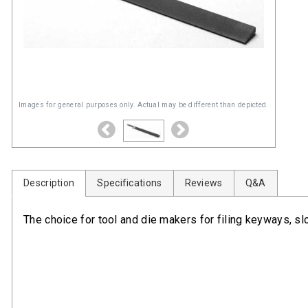
Images for general purposes only. Actual may be different than depicted.
Description
Specifications
Reviews
Q&A
The choice for tool and die makers for filing keyways, slo