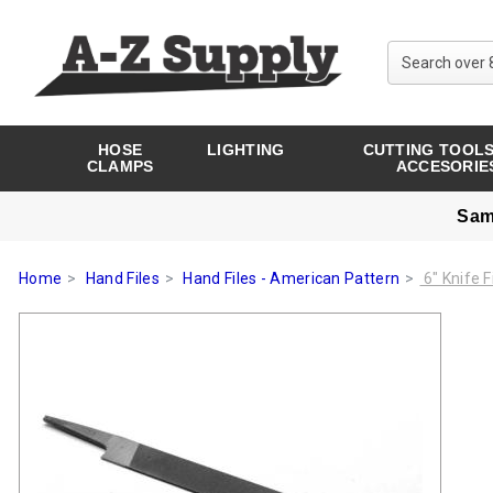
HOSE
LIGHTING
CUTTING TOOLS
CLAMPS
ACCESORIE
Sam
Home
Hand Files
Hand Files - American Pattern
6" Knife F