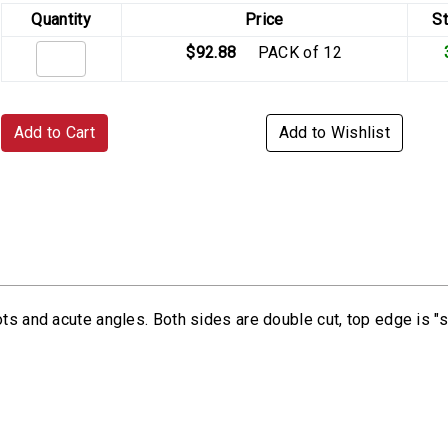
Quantity
Price
S
$92.88
PACK of 12
Add to Cart
Add to Wishlist
ts and acute angles. Both sides are double cut, top edge is "s