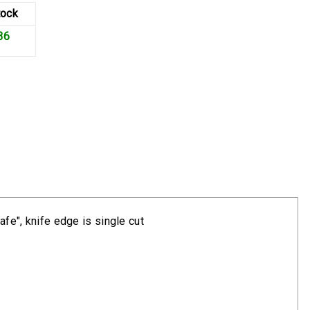
tock
36
afe", knife edge is single cut