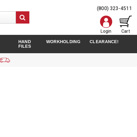
(800) 323-4511
Login
Cart
HAND
WORKHOLDING
CLEARANCE!
FILES